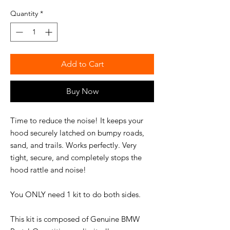
Quantity
*
Add to Cart
Buy Now
Time to reduce the noise! It keeps your
hood securely latched on bumpy roads,
sand, and trails. Works perfectly. Very
tight, secure, and completely stops the
hood rattle and noise!
You ONLY need 1 kit to do both sides.
This kit is composed of Genuine BMW