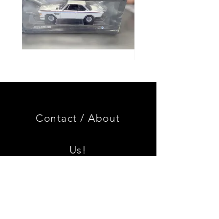
Genuine
GOOD
BMW
USED
Miniature
Genuine
3.0
BMW
CSL
2002
Limited
Black
Edition
Armrest
Set
Contact /
About
With
Chrome
Caps
Us!