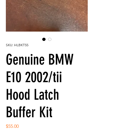
SKU: HLBKT55
Genuine BMW
E10 2002/tii
Hood Latch
Buffer Kit
Price
$55.00