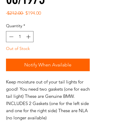
Regular
Sale
 $212.00 
$194.00
Price
Price
Quantity
*
Out of Stock
Notify When Available
Keep moisture out of your tail lights for
good! You need two gaskets (one for each
tail light) These are Genuine BMW.
INCLUDES 2 Gaskets (one for the left side
and one for the right side) These are NLA
(no longer available)