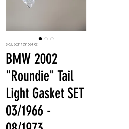
SKU: 63211351664 X2
BMW 2002
"Roundie" Tail
Light Gasket SET
03/1966 -
08/1973