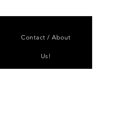
Genuine
GOOD
BMW
USED
Miniature
Genuine
3.0
BMW
CSL
2002
Limited
Black
Edition
Armrest
Set
Contact /
About
With
Chrome
Caps
Us!
Shipping & Returns