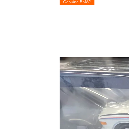
Genuine BMW!