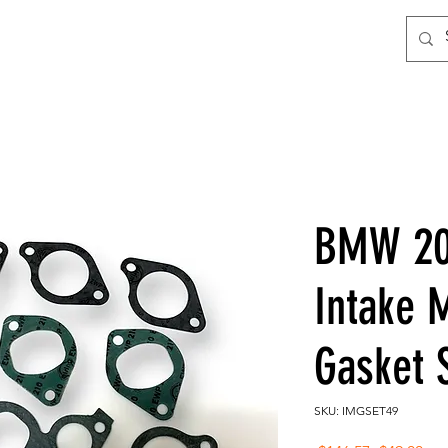
BMW 200
Intake 
Gasket 
SKU: IMGSET49