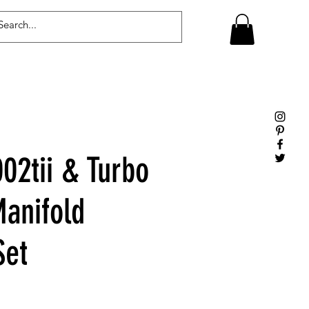
Log In
2tii & Turbo
Manifold
Set