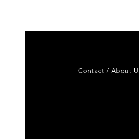
Genuine
BMW
Miniature
3.0
CSL
Limited
Edition
Contact /
About U