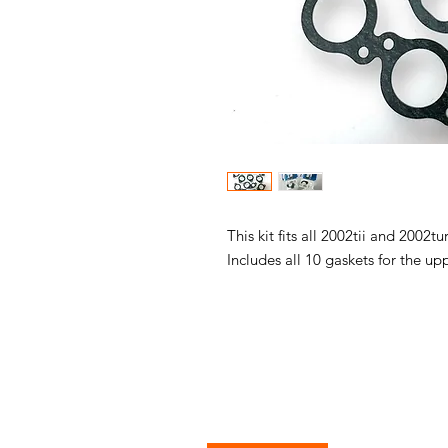
This kit fits all 2002tii and 2002t
Includes all 10 gaskets for the u