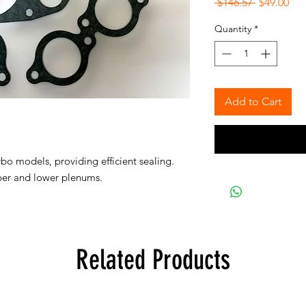
Regular
Sal
 $146.57 
$49.00
Price
Pri
Quantity
*
Add to Cart
urbo models, providing efficient sealing.
pper and lower plenums.
Related Products