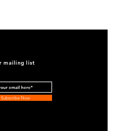
GOOD
USED
Genuine
BMW
2002
Black
Armrest
Set
With
Chrome
Caps
r mailing list
Subscribe Now