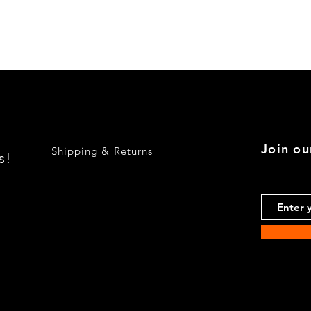
Quick View
Join ou
Shipping & Returns
s!