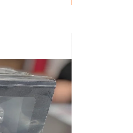
Genuine BMW!