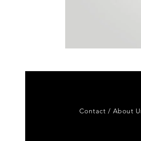
BMW
E30
4-
Door
ABS
Plastic
Sill
Strip
Set
(4Pcs/Set)
Contact /
About U