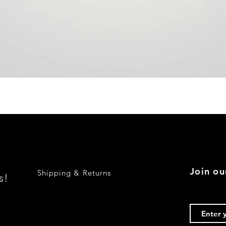
Quick View
Join ou
Shipping & Returns
s!