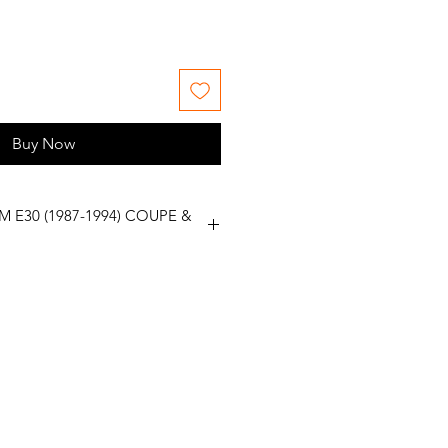
Buy Now
M E30 (1987-1994) COUPE &