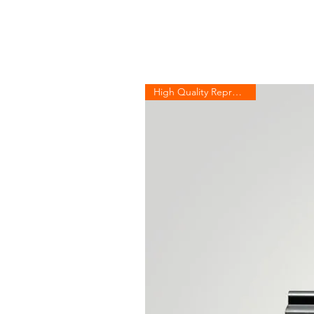
High Quality Reproduction!