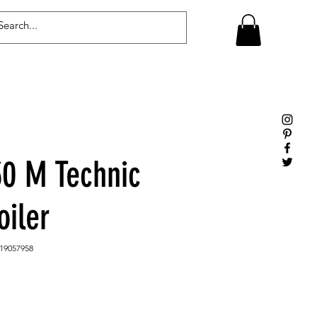
Log In
0 M Technic
oiler
19057958