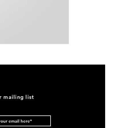
BMW
E30
Early
Euro
Chrome
Front
Bumper
Set
r mailing list