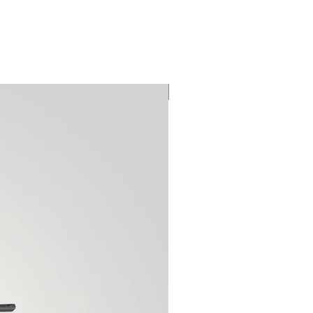
High Quality Reproduction!