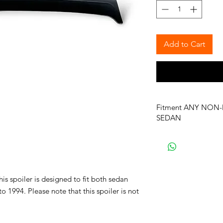
Add to Cart
Fitment ANY NON-
SEDAN
is spoiler is designed to fit both sedan
1994. Please note that this spoiler is not