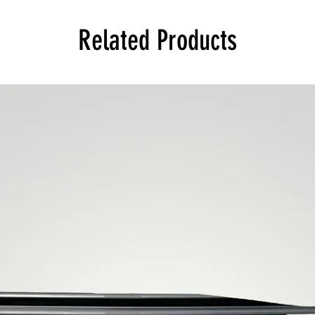
Related Products