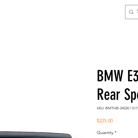
BMW E3
Rear Sp
SKU: BMTHB-34520 / 517
Price
$225.00
Quantity
*