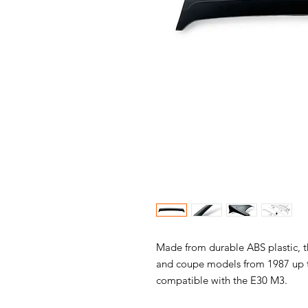
Made from durable ABS plastic, th
and coupe models from 1987 up to 
compatible with the E30 M3.