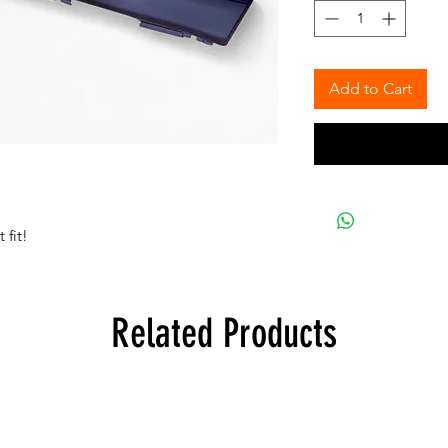
Add to Cart
 fit!
Related Products