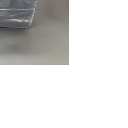
GOOD
USED