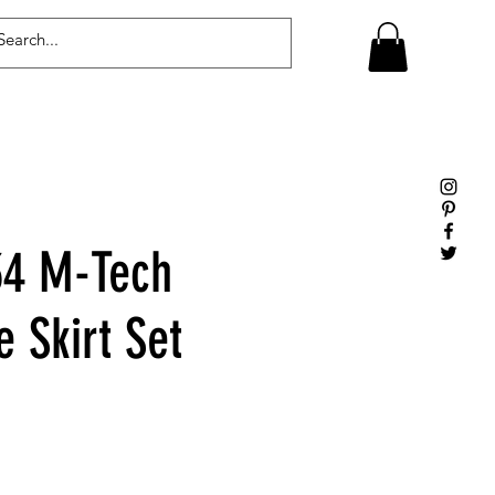
Log In
4 M-Tech
 Skirt Set
le
ice