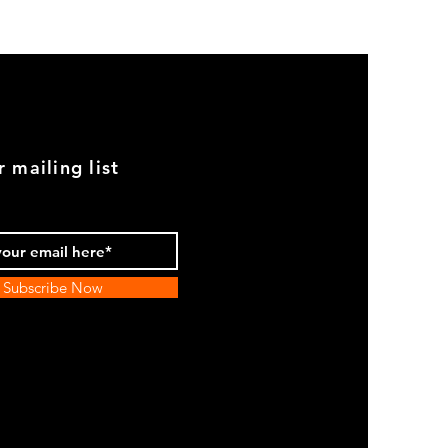
Genuine
BMW
2002
Black
Armrest
Set
With
Chrome
Caps
r mailing list
Subscribe Now