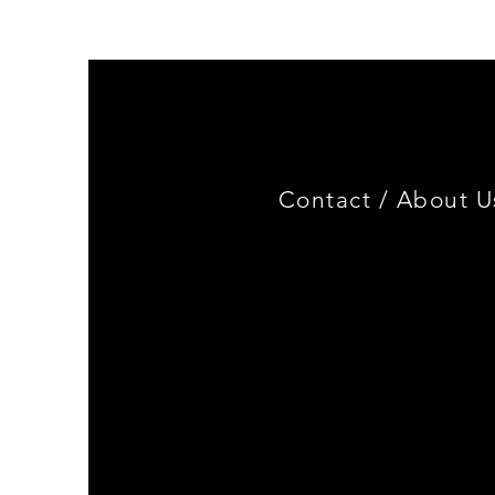
Miniature
3.0
CSL
Limited
Edition
Contact /
About U