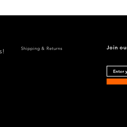
Quick View
Join ou
Shipping & Returns
s!