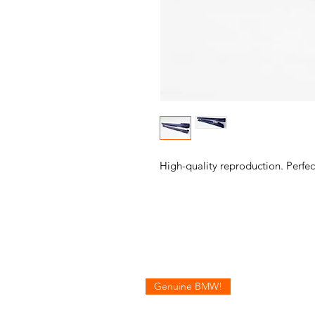
High-quality reproduction. Perfect
Genuine BMW!