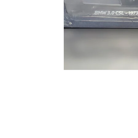
Genuine
BMW