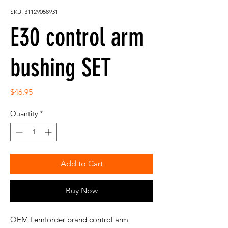
SKU: 31129058931
E30 control arm
bushing SET
Price
$46.95
Quantity
*
Add to Cart
Buy Now
OEM Lemforder brand control arm