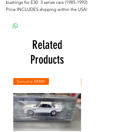
bushings for E30 3 series cars (1985-1992)
Price INCLUDES shipping within the USA!
Related
Products
Genuine BMW!
Genuine BMW!