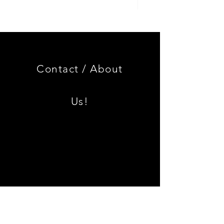
Genuine
GOOD
BMW
USED
Miniature
Genuine
3.0
BMW
CSL
2002
Limited
Black
Edition
Armrest
Set
Contact /
About
With
Chrome
Caps
Us!
Shipping & Returns