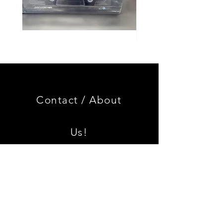
Genuine
GOOD
BMW
USED
Miniature
Genuine
3.0
BMW
CSL
2002
Limited
Black
Edition
Armrest
Set
Contact /
About
With
Chrome
Caps
Us!
Shipping & Returns