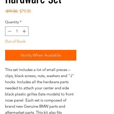
Regular
Sale
 $99.50 
$79.00
Price
Price
Quantity
*
Out of Stock
Notify When Available
This set includes a lot of small pieces –
clips, black screws, nuts, washers and "J"
hooks. Includes all the hardware parts
needed to attach your center and side
black plastic grilles (late models) to front
nose panel. Each set is composed of
brand new Genuine BMW parts and
aftermarket parts. This kit also fits