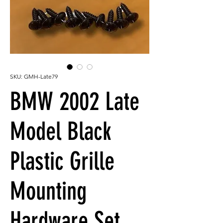
SKU: GMH-Late79
BMW 2002 Late
Model Black
Plastic Grille
Mounting
Hardware Set