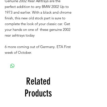
Genuine 2002 Rear Ashtrays are the
perfect addition to any BMW 2002 Up to
1973 and earlier. With a black and chrome
finish, this new old stock part is sure to
complete the look of your classic car. Get
your hands on one of these genuine 2002
rear ashtrays today
6 more coming out of Germany. ETA First
week of October.
Related
Products