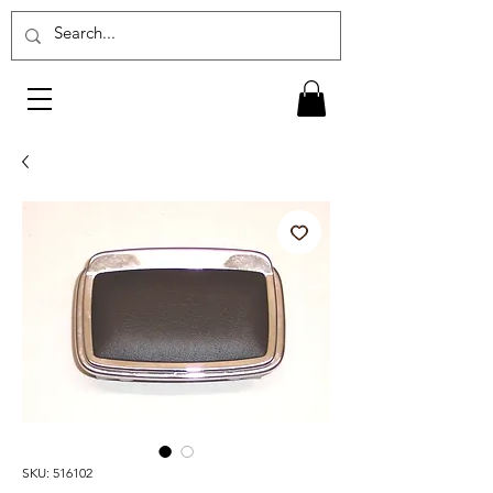
SKU: 516102