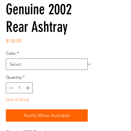
Genuine 2002
Rear Ashtray
Price
$130.00
Color
*
Quantity
*
Out of Stock
Notify When Available