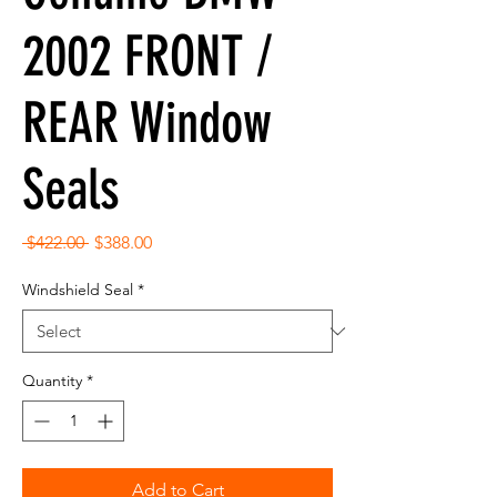
2002 FRONT /
REAR Window
Seals
Regular
Sale
 $422.00 
$388.00
Price
Price
Windshield Seal
*
Quantity
*
Add to Cart