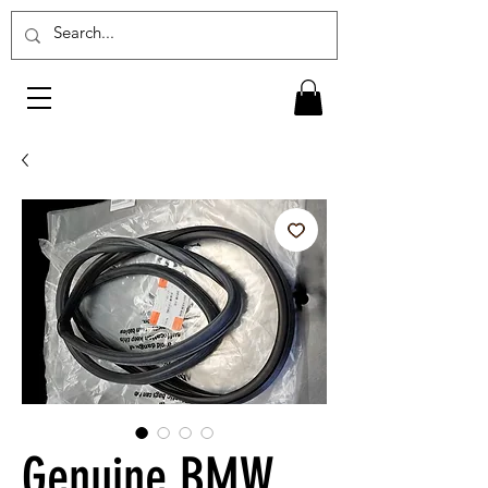
Genuine BMW