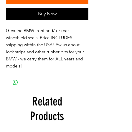
Buy Now
Genuine BMW front and/ or rear
windshield seals. Price INCLUDES
shipping within the USA! Ask us about
lock strips and other rubber bits for your
BMW - we carry them for ALL years and
models!
Related
Products