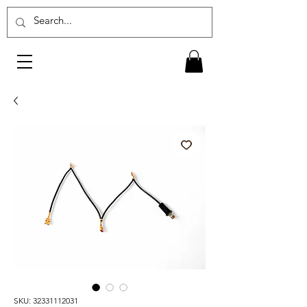
SKU: 32331112031