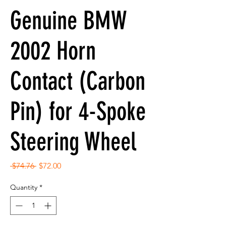
Genuine BMW
2002 Horn
Contact (Carbon
Pin) for 4-Spoke
Steering Wheel
Regular
Sale
 $74.76 
$72.00
Price
Price
Quantity
*