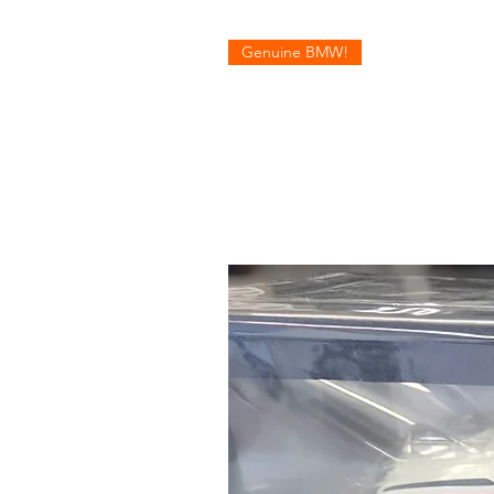
Genuine BMW!