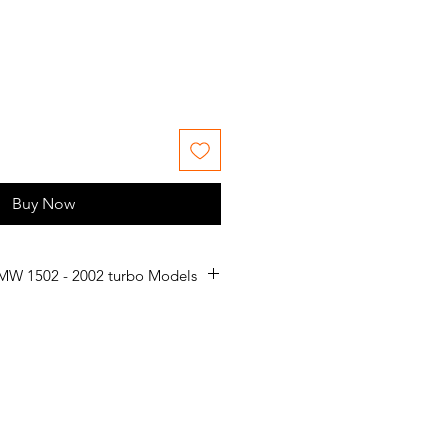
e
Buy Now
MW 1502 - 2002 turbo Models