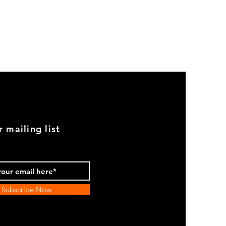
GOOD
USED
Genuine
BMW
2002
Black
Armrest
Set
With
Chrome
Caps
r mailing list
Subscribe Now