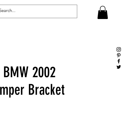
Log In
e BMW 2002
mper Bracket