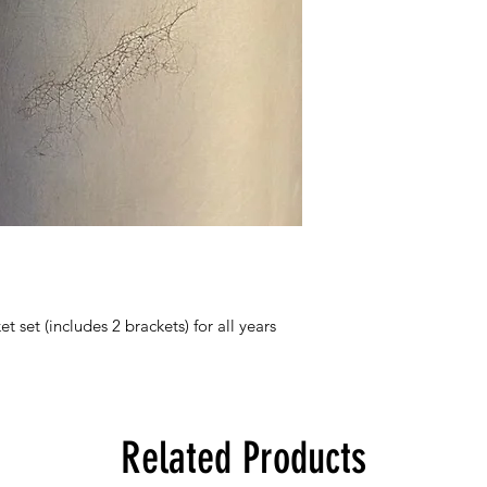
et (includes 2 brackets) for all years
Related Products