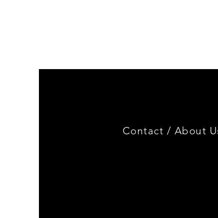
Genuine
BMW
Miniature
3.0
CSL
Limited
Edition
Contact /
About U