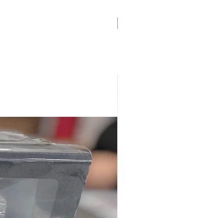
Genuine BMW!