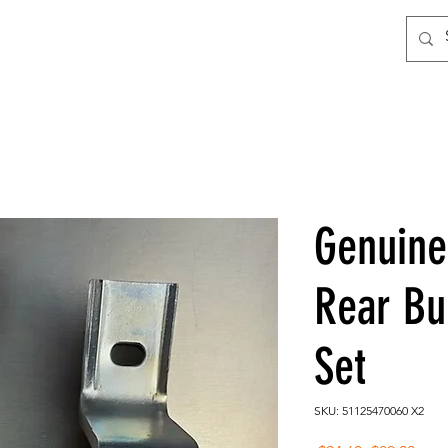
Genuin
Rear Bu
Set
SKU: 51125470060 X2