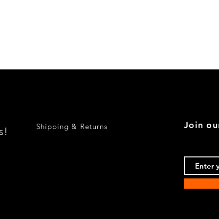
Quick View
Join ou
Shipping & Returns
s!