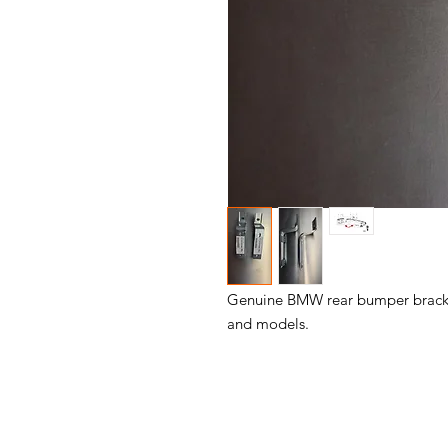
Genuine BMW rear bumper bracket s
and models.