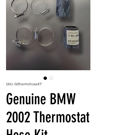
SKU: 02thermohoseKT
Genuine BMW
2002 Thermostat