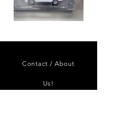
Genuine
GOOD
BMW
USED
Miniature
Genuine
3.0
BMW
CSL
2002
Limited
Black
Edition
Armrest
Set
Contact /
About
With
Chrome
Caps
Us!