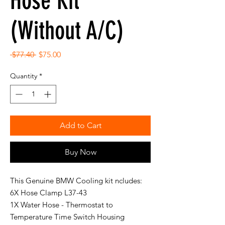
Hose Kit
(Without A/C)
Regular
Sale
 $77.40 
$75.00
Price
Price
Quantity
*
Add to Cart
Buy Now
This Genuine BMW Cooling kit ncludes:
6X Hose Clamp L37-43
1X Water Hose - Thermostat to
Temperature Time Switch Housing