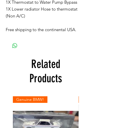
1X Thermostat to Water Pump Bypass
1X Lower radiator Hose to thermostat
(Non A/C)
Free shipping to the continental USA.
Related
Products
Genuine BMW!
Genuine BMW!