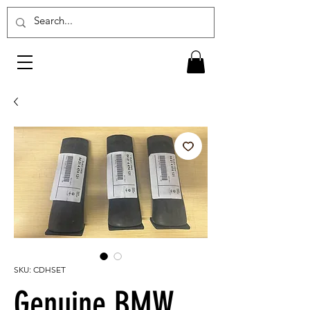
SKU: CDHSET
Genuine BMW