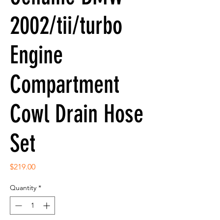
2002/tii/turbo
Engine
Compartment
Cowl Drain Hose
Set
Price
$219.00
Quantity
*