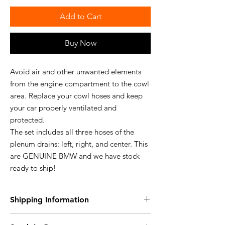
Add to Cart
Buy Now
Avoid air and other unwanted elements
from the engine compartment to the cowl
area. Replace your cowl hoses and keep
your car properly ventilated and
protected.
The set includes all three hoses of the
plenum drains: left, right, and center. This
are GENUINE BMW and we have stock
ready to ship!
Shipping Information
Free Shipping within the USA!