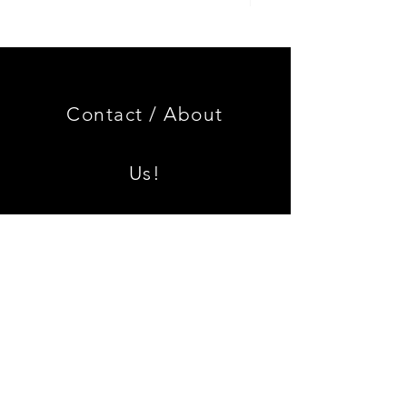
Genuine
GOOD
BMW
USED
Miniature
Genuine
3.0
BMW
CSL
2002
Limited
Black
Edition
Armrest
Set
Contact /
About
With
Chrome
Caps
Us!
Shipping & Returns