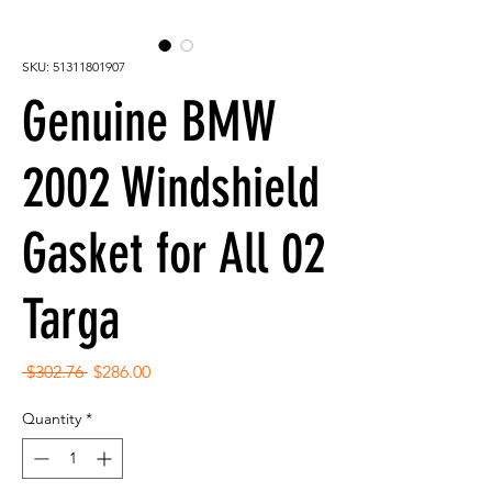
SKU: 51311801907
Genuine BMW
2002 Windshield
Gasket for All 02
Targa
Regular
Sale
 $302.76 
$286.00
Price
Price
Quantity
*