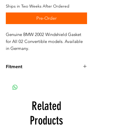
Ships in Two Weeks After Ordered
Pre-Order
Genuine BMW 2002 Windshield Gasket
for All 02 Convertible models. Available
in Germany.
Fitment
Fits the following vehicles:
114:
Details on 114
114 1600 Convertible, Euro
114 2002 Convertible, Euro
Related
Products