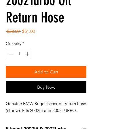
2002Turbo Oil
Return Hose
Regular
Sale
 $68.00 
$51.00
Price
Price
Quantity
*
Add to Cart
Buy Now
Genuine BMW Kugelfischer oil return hose
(elbow). Fits 2002tii and 2002TURBO.
Fitment 2002tii & 2002turbo