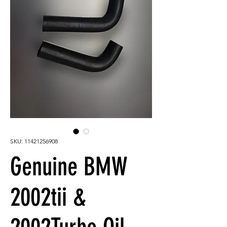
SKU: 11421256908
Genuine BMW
2002tii &