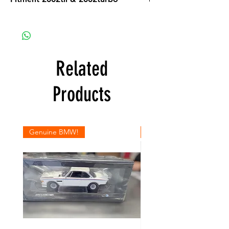
Related
Products
Genuine BMW!
Genuine BMW!