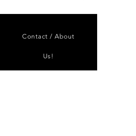
Genuine
GOOD
BMW
USED
Miniature
Genuine
3.0
BMW
CSL
2002
Limited
Black
Edition
Armrest
Set
Contact /
About
With
Chrome
Caps
Us!
Shipping & Returns