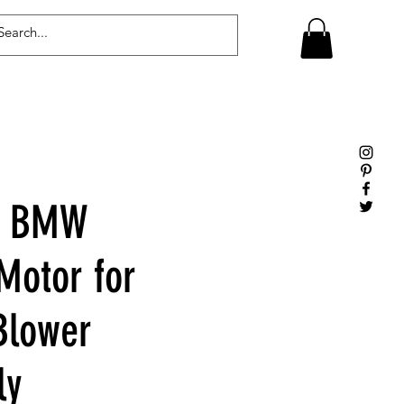
Log In
e BMW
Motor for
Blower
ly