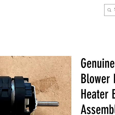
Genuin
Blower 
Heater 
Assemb