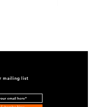
GOOD
USED
Genuine
BMW
2002
Black
Armrest
Set
With
Chrome
Caps
r mailing list
Subscribe Now