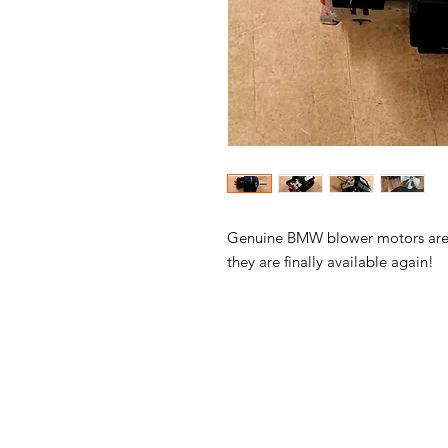
Genuine BMW blower motors are b
they are finally available again!