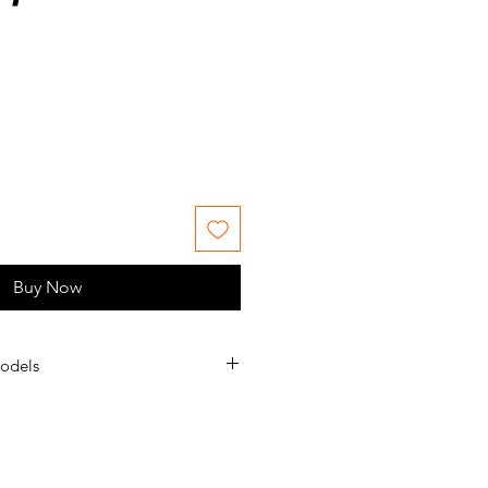
le
ice
Buy Now
odels
S.