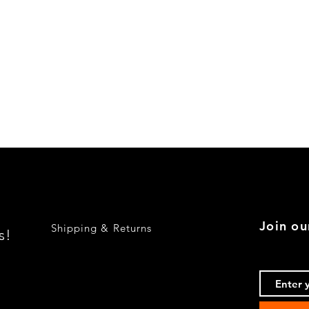
Quick View
Join ou
Shipping & Returns
s!