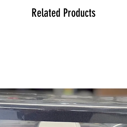
114 1602 Touring, Eu
114 1802 Sedan, Euro
Related Products
114 1802 Touring, Eu
114 2000 Touring, Eu
114 2000tii Touring, E
114 2002 Touring, Eu
114 2002 Convertible
114 2002 Sedan, Euro
114 2002tii Touring, E
114 2002tii Sedan, Eu
114 2002turbo Sedan