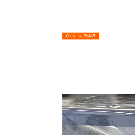
Genuine BMW!