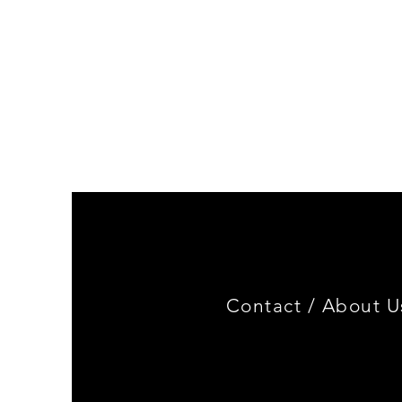
Genuine
BMW
Miniature
3.0
CSL
Limited
Edition
Contact /
About U