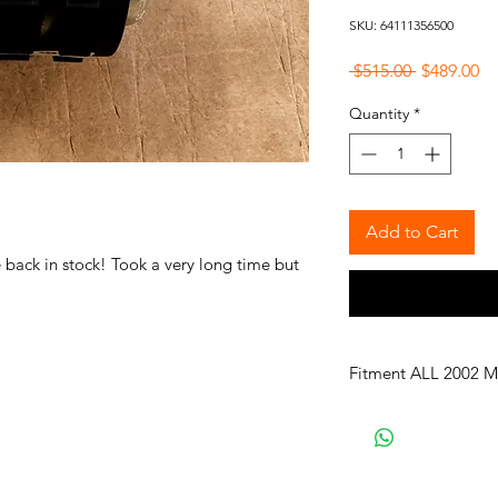
SKU: 64111356500
Regular
Sa
 $515.00 
$489.00
Price
Pr
Quantity
*
Add to Cart
ack in stock! Took a very long time but
Fitment ALL 2002 M
114 2002 Sedan, U.S.
114 2002tii Sedan, U.
114 1502 Sedan, Euro
114 1602 Sedan, Euro