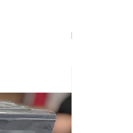
ro
ro
ro
uro
ro
Genuine BMW!
, Euro
uro
ro
, Euro