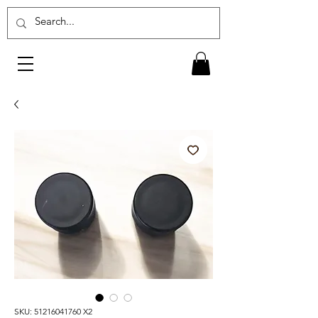
SKU: 51216041760 X2