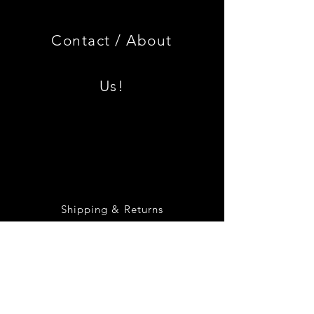
3.0
BMW
CSL
2002
Limited
Black
Edition
Armrest
Set
Contact /
About
With
Chrome
Caps
Us!
Shipping & Returns