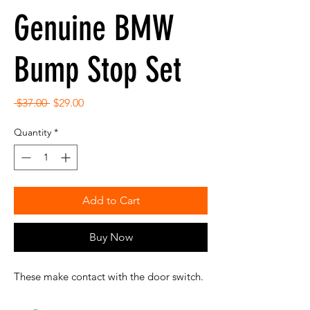
Genuine BMW
Bump Stop Set
Regular
Sale
 $37.00 
$29.00
Price
Price
Quantity
*
Add to Cart
Buy Now
These make contact with the door switch.