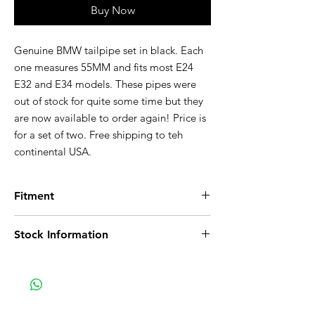
Buy Now
Genuine BMW tailpipe set in black. Each
one measures 55MM and fits most E24
E32 and E34 models. These pipes were
out of stock for quite some time but they
are now available to order again! Price is
for a set of two. Free shipping to teh
continental USA.
Fitment
Fits the following vehicles:
Stock Information
E24:
Details on E24
E24 635CSi Coupe, Euro
Stock in Germany
E24 M635CSi Coupe, Euro
Two week delivery
E32:
Details on E32
E32 735i Sedan, U.S.
E32 735iL Sedan, U.S.