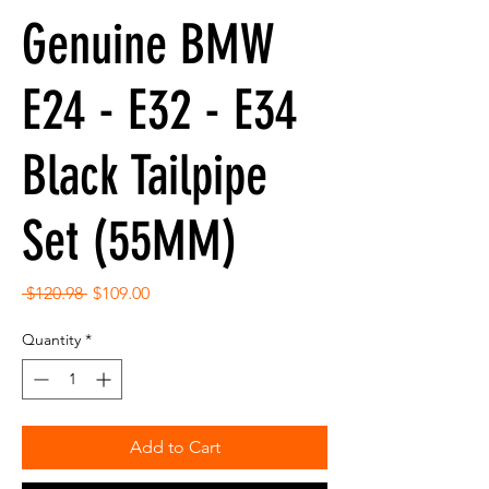
Genuine BMW
E24 - E32 - E34
Black Tailpipe
Set (55MM)
Regular
Sale
 $120.98 
$109.00
Price
Price
Quantity
*
Add to Cart