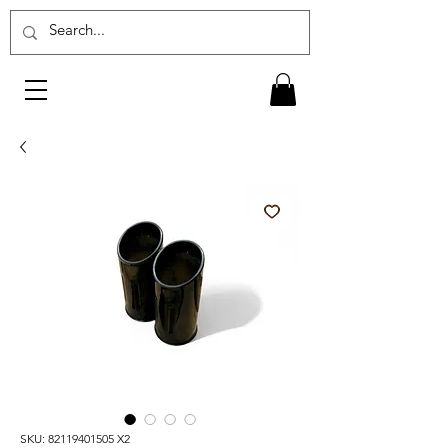
SKU: 82119401505 X2