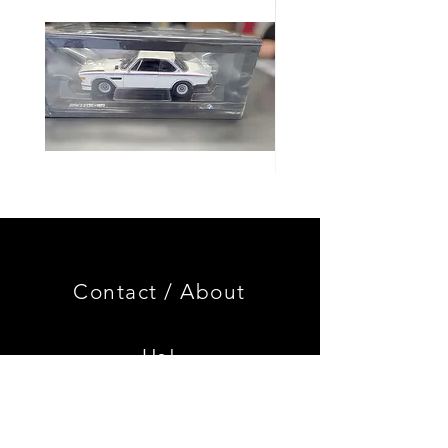
Genuine
GOOD
BMW
USED
Miniature
Genuine
3.0
BMW
CSL
2002
Limited
Black
Edition
Armrest
Set
Contact /
About
With
Chrome
Caps
Us!