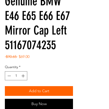
Genuine BMW
E46 E65 E66 E67
Mirror Cap Left
51167074235
Regular
Sale
 $90.65 
$69.00
Price
Price
Quantity
*
Add to Cart
Buy Now