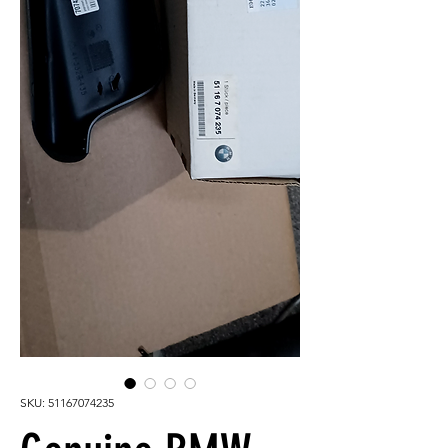
SKU: 51167074235