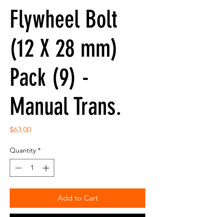
Flywheel Bolt
(12 X 28 mm)
Pack (9) -
Manual Trans.
Price
$63.00
Quantity
*
Add to Cart