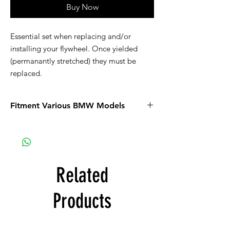
Buy Now
Essential set when replacing and/or
installing your flywheel. Once yielded
(permanantly stretched) they must be
replaced.
Fitment Various BMW Models
Related
Products