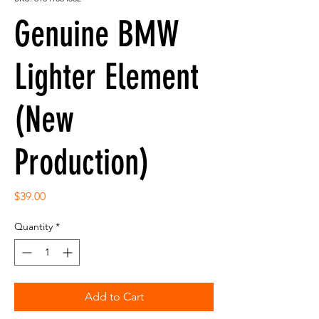
Genuine BMW
Lighter Element
(New
Production)
Price
$39.00
Quantity
*
Add to Cart