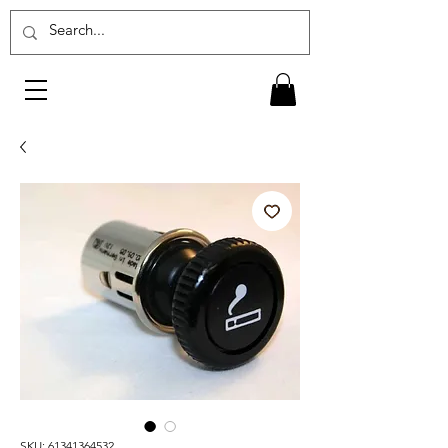
SKU: 61341364532