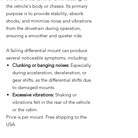
the vehicle's body or chassis. Its primary
purpose is to provide stability, absorb
shocks, and minimize noise and vibrations
from the drivetrain during operation,
ensuring a smoother and quieter ride.
A failing differential mount can produce
several noticeable symptoms, including:
Clunking or banging noises:
Especially
during acceleration, deceleration, or
gear shifts, as the differential shifts due
to damaged mounts.
Excessive vibrations:
Shaking or
vibrations felt in the rear of the vehicle
or the cabin.
Price is per mount. Free shipping to the
USA.