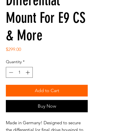
Differential
Mount For E9 CS
& More
Price
$299.00
Quantity
*
Add to Cart
Buy Now
Made in Germany! Designed to secure
the differential (or final drive housing) to