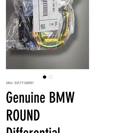
SKU: 33171126951
Genuine BMW
ROUND