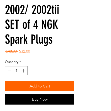
2002/ 2002tii
SET of 4 NGK
Spark Plugs
Regular
Sale
 $48.00 
$32.00
Price
Price
Quantity
*
Add to Cart
Buy Now