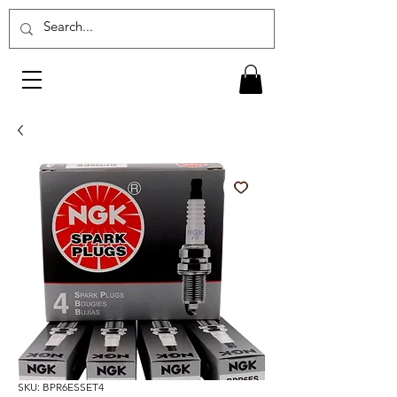
SKU: BPR6ESSET4