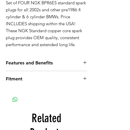
Set of FOUR NGK BPR6ES standard spark
plugs for all 2002s and other pre1986 4
cylinder & 6 cylinder BMWs. Price
INCLUDES shipping within the USA!
These NGK Standard copper core spark
plug provides OEM quality, consistent
performance and extended long life.
Features and Benefits
Trivalent Metal Plating Provides Superior
Fitment
Anti-Corrosion and Anti-Seizing
Properties
BMW 1600
Corrugated Ribs Prevent Flashover
BMW 1600-2
Pure Alumina Silicate Ceramic Insulator,
BMW 1600ti
Provides Superior Strength and Better
BMW 1602
Heat Transfer
BMW 1800
Related
Copper Core Aids in Heat Removal
BMW 1802
Triple Seals Prevent Leakage
BMW 2000