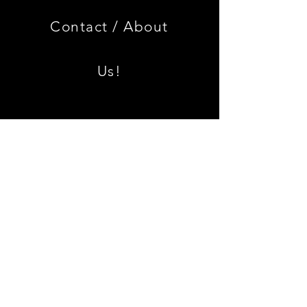
Limited
Black
Edition
Armrest
Set
Contact /
About
With
Chrome
Caps
Us!
Shipping & Returns
Join our mailing list