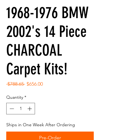
1968-1976 BMW
2002's 14 Piece
CHARCOAL
Carpet Kits!
Regular
Sale
 $788.65 
$656.00
Price
Price
Quantity
*
Ships in One Week After Ordering
Pre-Order