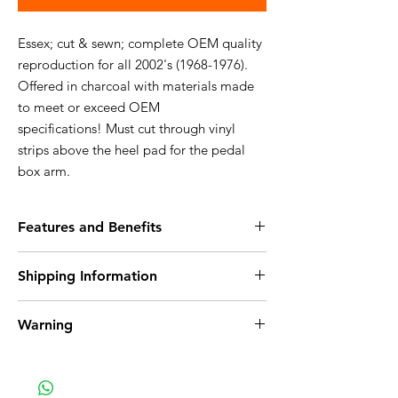
Essex; cut & sewn; complete OEM quality
reproduction for all 2002's (1968-1976).
Offered in charcoal with materials made
to meet or exceed OEM
specifications! Must cut through vinyl
strips above the heel pad for the pedal
box arm.
Features and Benefits
100% Nylon
Shipping Information
Ultra plush upgrade to standard cutpile
Creates a high end look to the interior of
Ships within 6-10 days
any vehicle
Warning
Free Shipping to the USA
Attention California Customers - Warning:
This product can expose you to chemicals
which are known to the State of California to