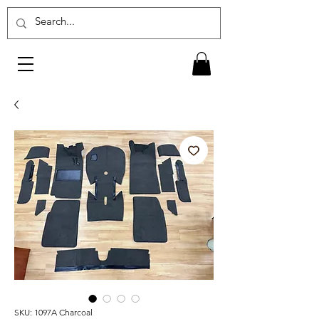
SKU: 1097A Charcoal