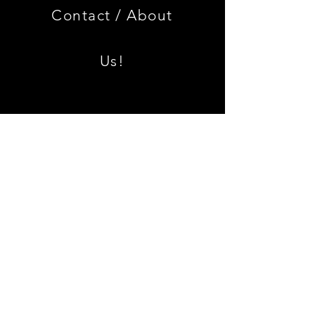
Edition
Armrest
Set
Contact /
About
With
Chrome
Caps
Us!
Shipping & Returns
Join our mailing list