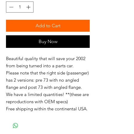
Add to Cart
Buy Now
Beautiful quality that will save your 2002
from being turned into a parts car.
Please note that the right side (passenger)
has 2 versions: pre 73 with no angled
flange and post 73 with angled flange.
We have a limited quantities! **(these are
reproductions with OEM specs)
Free shipping within the continental USA.