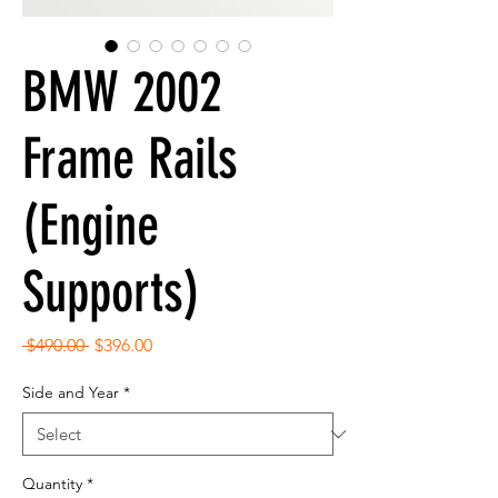
BMW 2002
Frame Rails
(Engine
Supports)
Regular
Sale
 $490.00 
$396.00
Price
Price
Side and Year
*
Quantity
*