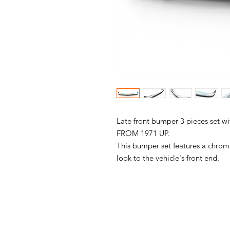
Late front bumper 3 pieces set wi
FROM 1971 UP.
This bumper set features a chrome 
look to the vehicle's front end.