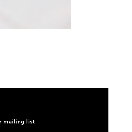
2002
Head
Gasket
Set
r mailing list