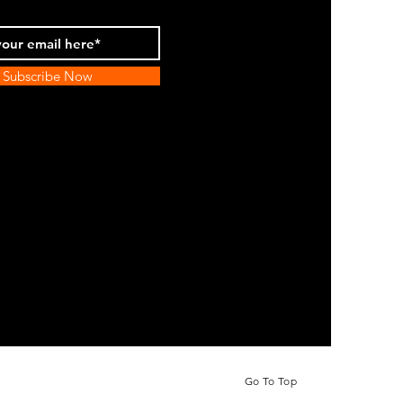
Subscribe Now
Go To Top