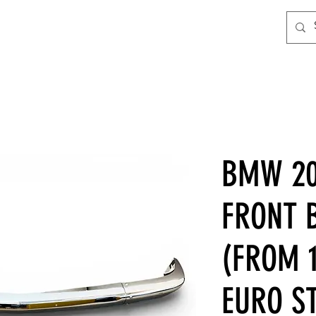
BMW 20
FRONT 
(FROM 1
EURO ST