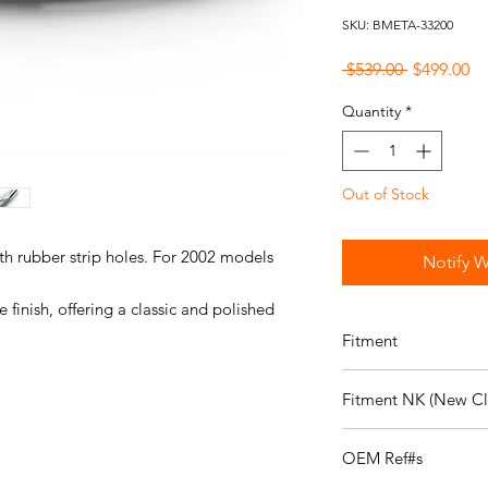
SKU: BMETA-33200
Regular
Sa
 $539.00 
$499.00
Price
Pr
Quantity
*
Out of Stock
th rubber strip holes. For 2002 models
Notify W
finish, offering a classic and polished
Fitment
Fits the following veh
Fitment NK (New Cla
114:
Details on 114
114 1602 Sedan, U.S.
Fits the following veh
114 2002 Sedan, U.S.
OEM Ref#s
NK:
Details on NK
114 2002tii Sedan, U.
NK 2000 Sedan, U.S.