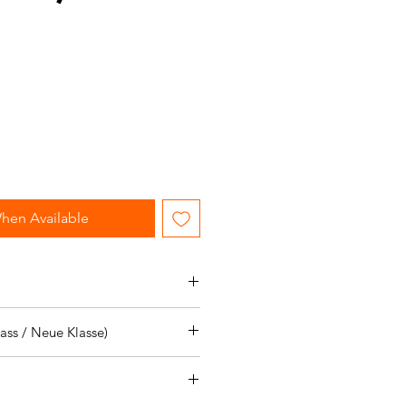
le
ice
hen Available
icles:
ss / Neue Klasse)
icles:
S.