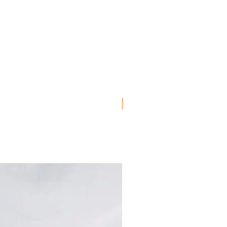
er Front Center
, Euro
er Front Left
ro
er Front Right
ro
, Euro
Euro
ro
ro
ro
ro
Euro
OES
ro
ro
uro
ro
ro
uro