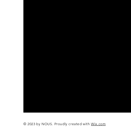
© 2023 by NOUS. Proudly created with
Wix.com