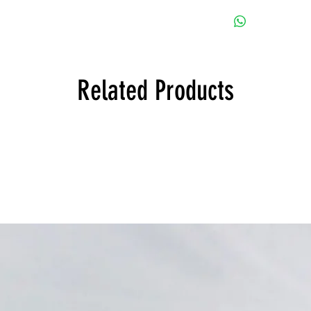
114 1600 Sedan, Euro
51115670000 Bump
NK 1500 Sedan, Euro
114 1600 Convertible
51111815795 Bump
NK 1600 Sedan, Euro
114 1600ti Sedan, Eu
51111815796 Bump
NK 1800 Sedan, Euro
114 1602 Sedan, Euro
NK 1800ti Sedan, Eu
114 2002 Convertible
NK 1800tiSA Sedan, 
114 2002 Sedan, Euro
Related Products
NK 2000 Sedan, Euro
114 2002ti Sedan, Eu
NK 2000ti Sedan, Eu
114 1502 Sedan, Euro
NK 2000tii Sedan, Eu
114 1602 Touring, Eu
NK 2000tilux Sedan, 
114 1802 Sedan, Euro
114 1802 Touring, Eu
114 2000 Touring, Eu
114 2000tii Touring, E
114 2002 Touring, Eu
114 2002tii Sedan, Eu
114 2002tii Touring, E