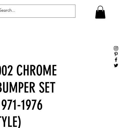
Log In
02 CHROME
BUMPER SET
971-1976
YLE)