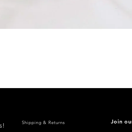
Quick View
Join ou
Shipping & Returns
s!