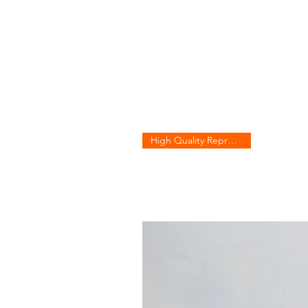
High Quality Reproduction!