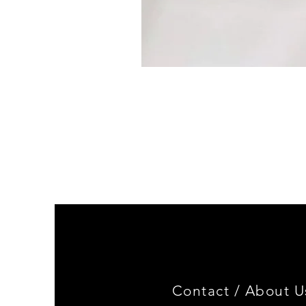
BMW
2002
EUROPEAN
FLUSH
TURN
SIGNAL
Contact /
About U