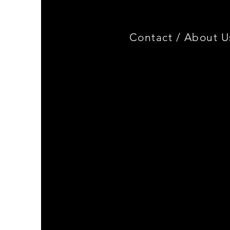
Contact /
About U