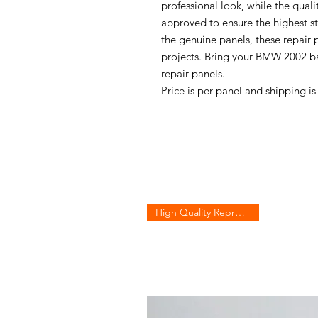
professional look, while the qual
approved to ensure the highest s
the genuine panels, these repair p
projects. Bring your BMW 2002 bac
repair panels.
Price is per panel and shipping i
High Quality Reproduction!