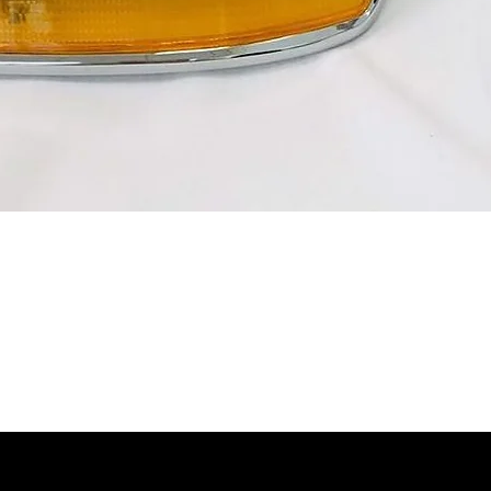
Quick View