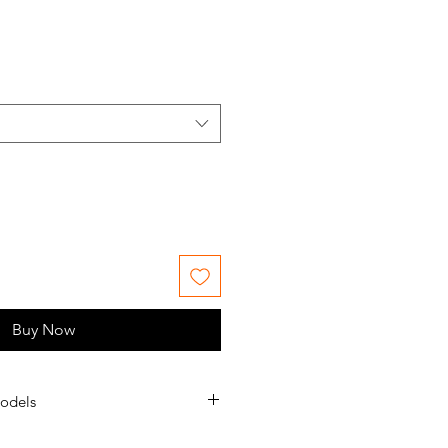
le
ice
Buy Now
odels