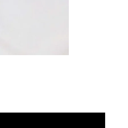
2002
Head
Gasket
Set