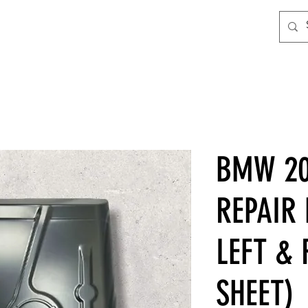
BMW 20
REPAIR
LEFT & 
SHEET)