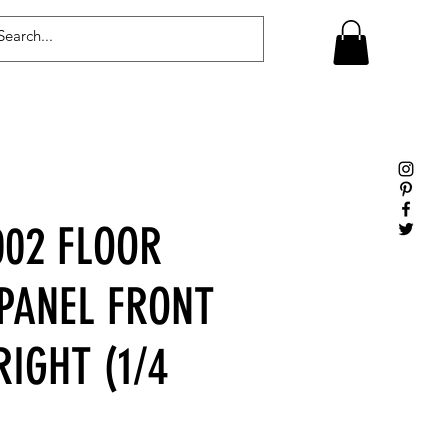
Log In
02 FLOOR
 PANEL FRONT
RIGHT (1/4