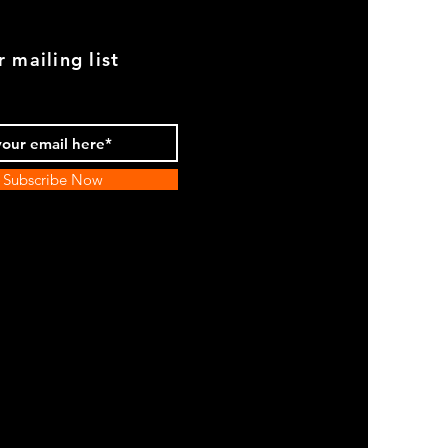
r mailing list
Subscribe Now