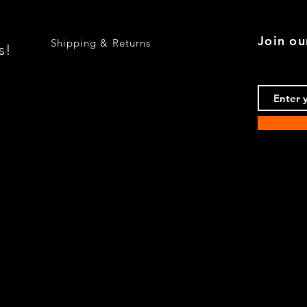
Join ou
Shipping & Returns
s!