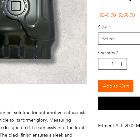
Regular
Sa
 $240.00 
$208.00
Price
Pr
Side
*
Select
Quantity
*
Add to Cart
erfect solution for automotive enthusiasts
hicle to its former glory. Measuring
Fitment ALL 2002 M
 designed to fit seamlessly into the front
The black finish ensures a sleek and