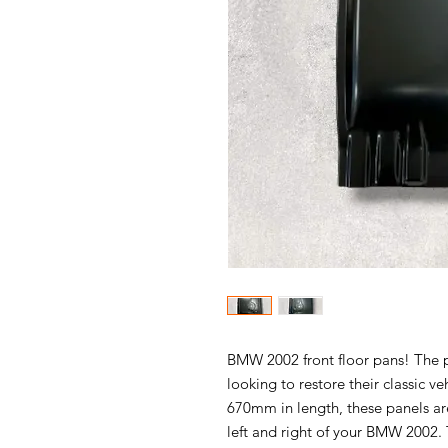
BMW 2002 front floor pans! The p
looking to restore their classic ve
670mm in length, these panels are
left and right of your BMW 2002. 