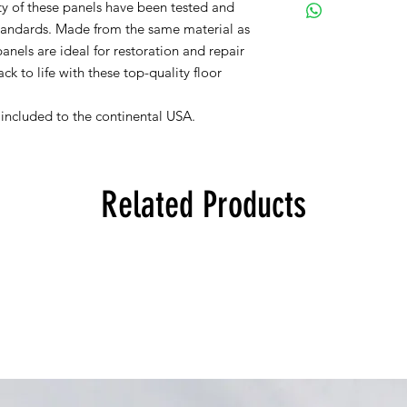
ity of these panels have been tested and
tandards. Made from the same material as
anels are ideal for restoration and repair
k to life with these top-quality floor
s included to the continental USA.
Related Products