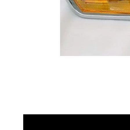
BMW
2002
EUROPEAN
FLUSH
TURN
SIGNAL