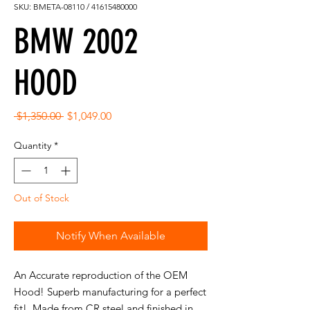
SKU: BMETA-08110 / 41615480000
BMW 2002
HOOD
Regular
Sale
 $1,350.00 
$1,049.00
Price
Price
Quantity
*
Out of Stock
Notify When Available
An Accurate reproduction of the OEM
Hood! Superb manufacturing for a perfect
fit! Made from CR steel and finished in