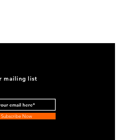
GOOD
USED
Genuine
BMW
2002
Black
Armrest
Set
With
Chrome
Caps
r mailing list
Subscribe Now