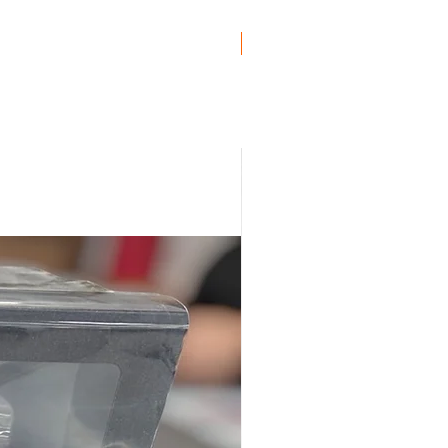
Genuine BMW!