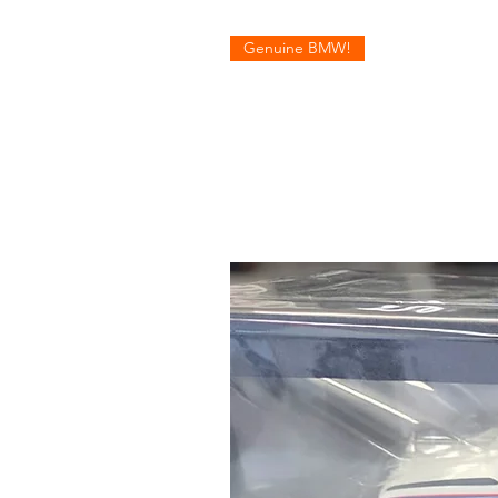
Genuine BMW!