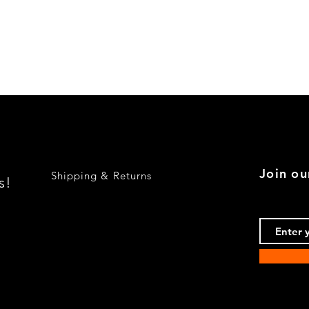
Quick View
Join ou
Shipping & Returns
s!