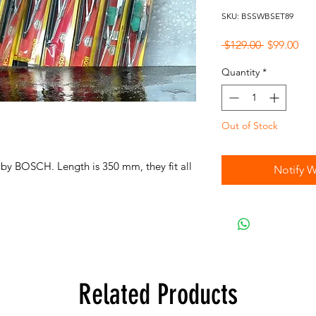
SKU: BSSWBSET89
Regular
Sal
 $129.00 
$99.00
Price
Pri
Quantity
*
Out of Stock
 by BOSCH. Length is 350 mm, they fit all
Notify W
Related Products