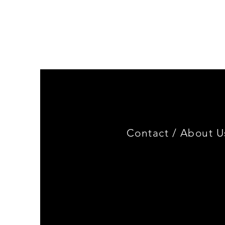
Genuine
BMW
Miniature
3.0
CSL
Limited
Edition
Contact /
About U