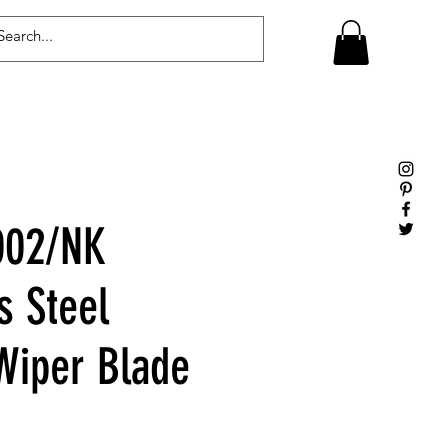
Log In
02/NK
s Steel
iper Blade