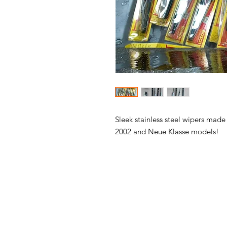
Sleek stainless steel wipers made
2002 and Neue Klasse models!