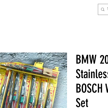
BMW 20
Stainles
BOSCH W
Set