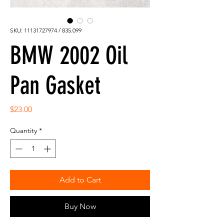
SKU: 11131727974 / 835.099
BMW 2002 Oil
Pan Gasket
Price
$23.00
Quantity
*
Add to Cart
Buy Now