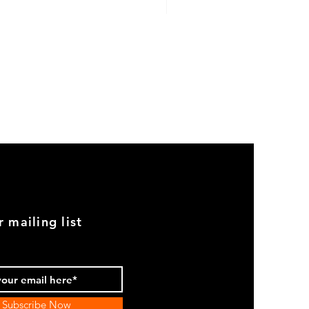
GOOD
USED
Genuine
BMW
2002
Black
Armrest
Set
With
Chrome
Caps
r mailing list
Subscribe Now