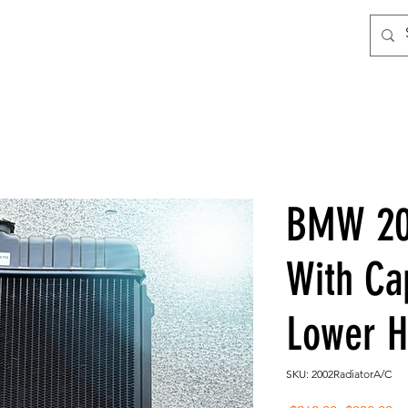
BMW 20
With C
Lower 
SKU: 2002RadiatorA/C