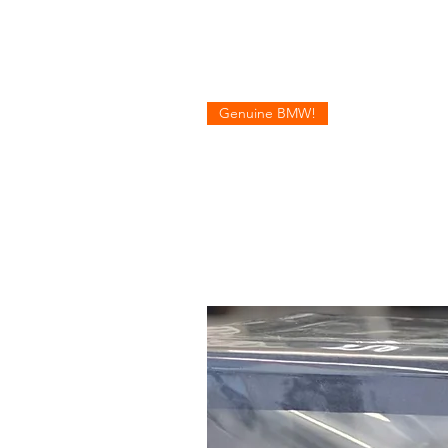
Genuine BMW!