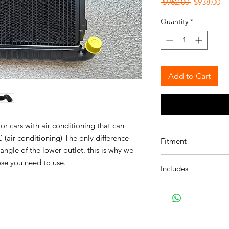
Regular
Sa
 $962.00 
$938.00
Price
Pr
Quantity
*
Add to Cart
r cars with air conditioning that can
(air conditioning) The only difference
Fitment
angle of the lower outlet. this is why we
Found on the followin
ose you need to use.
Includes
114:
Details on 114 / 
114 1602 Sedan, U.S.
17111100848 Gen
114 2002 Sedan, U.S.
11531250702 Gen
114 2002tii Sedan, U.
114 1502 Sedan, Euro
114 1600 Convertible