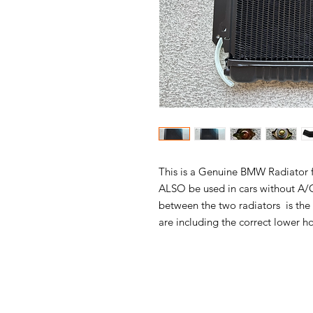
This is a Genuine BMW Radiator fo
ALSO be used in cars without A/C 
between the two radiators is the 
are including the correct lower h