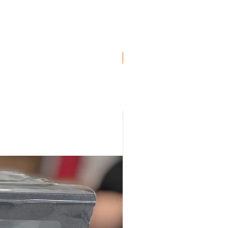
ro
ro
ro
Genuine BMW!
uro
ro
, Euro
uro
ro
, Euro