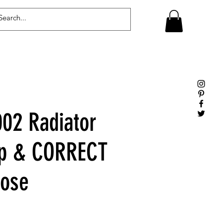
Log In
02 Radiator
ap & CORRECT
Hose