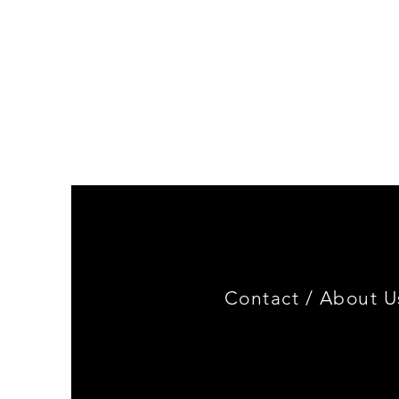
Genuine
BMW
Miniature
3.0
CSL
Limited
Edition
Contact /
About U