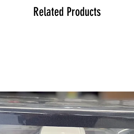
114 1602 Sedan, Euro
Related Products
114 1602 Touring, Eu
114 1802 Sedan, Euro
114 1802 Touring, Eu
114 2000 Touring, Eu
114 2000tii Touring, E
114 2002 Touring, Eu
114 2002 Convertible
114 2002 Sedan, Euro
114 2002tii Touring, E
114 2002tii Sedan, Eu
114 2002turbo Sedan