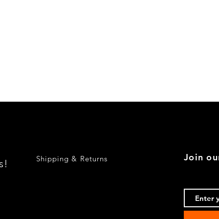
Quick View
Join ou
Shipping & Returns
s!