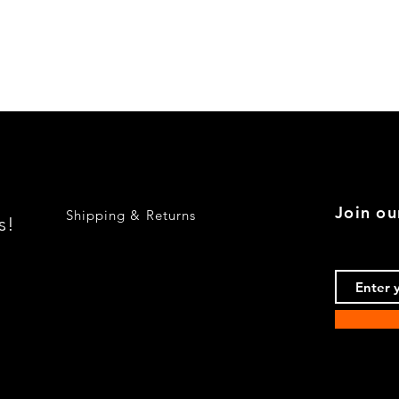
Quick View
Join ou
Shipping & Returns
s!