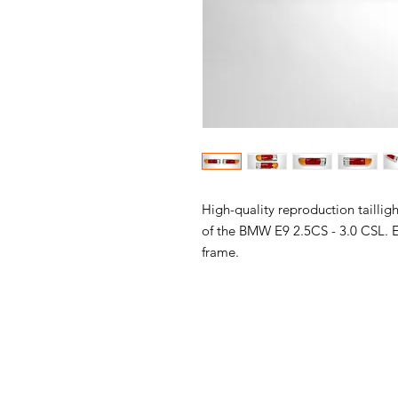
High-quality reproduction tailligh
of the BMW E9 2.5CS - 3.0 CSL. E
frame.