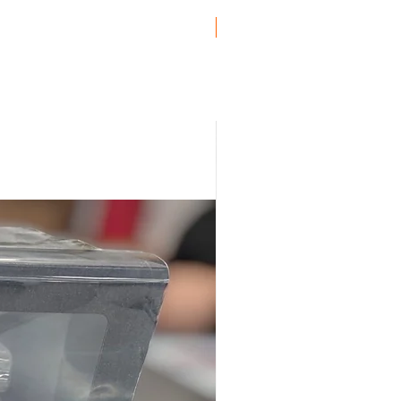
ro
Genuine BMW!
uro