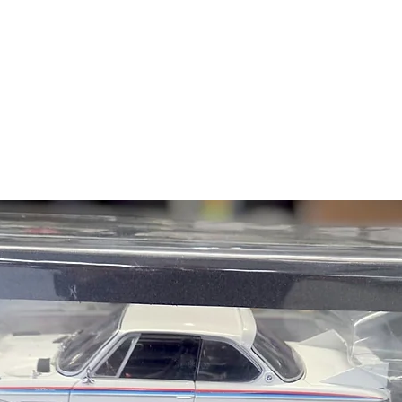
NK:
Details on NK
NK 2000C Coupe, Eu
NK 2000CS Coupe, E