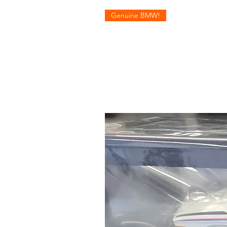
Genuine BMW!