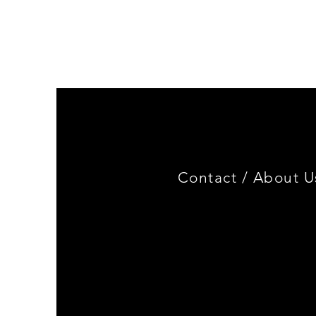
Genuine
BMW
Miniature
3.0
CSL
Limited
Edition
Contact /
About U