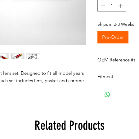
Ships in 2-3 Weeks
Pre-Order
OEM Reference #s
63211353159
t lens set. Designed to fit all model years
Fitment
63211353160
ach set includes lens, gasket and chrome
Fits the following veh
E9:
Details on E9
E9 2.5CS Coupe, Eur
E9 2800CS Coupe, E
E9 3.0CS Coupe, Eur
E9 3.0CSi Coupe, Eu
Related Products
E9 3.0CSiL Coupe, E
E9 3.0CSL Coupe, Eu