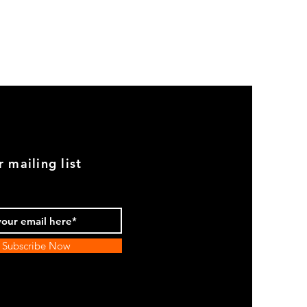
GOOD
USED
Genuine
BMW
2002
Black
Armrest
Set
With
Chrome
Caps
r mailing list
Subscribe Now