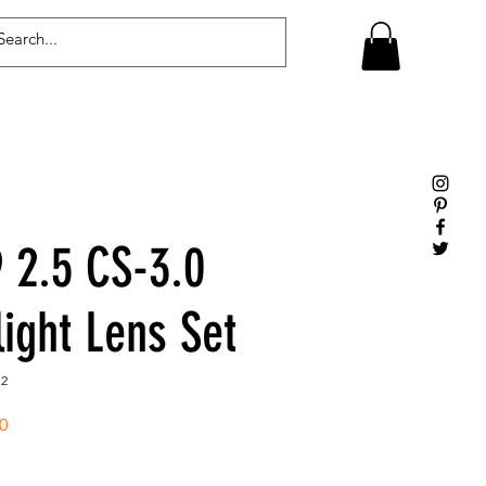
Log In
2.5 CS-3.0
light Lens Set
12
Sale
0
Price