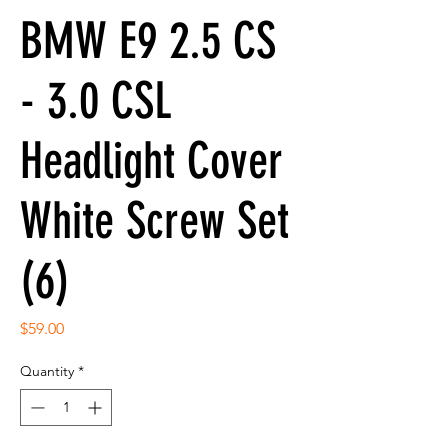
BMW E9 2.5 CS
- 3.0 CSL
Headlight Cover
White Screw Set
(6)
Price
$59.00
Quantity
*