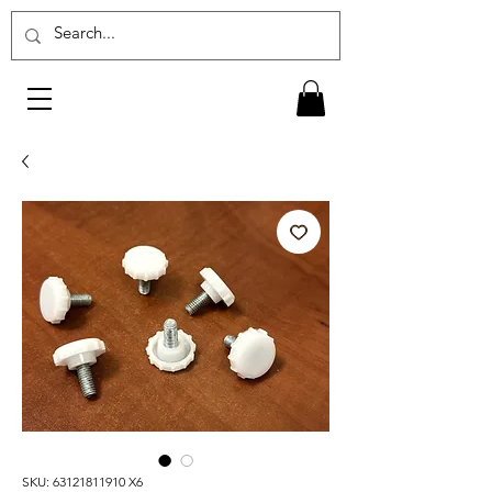
SKU: 63121811910 X6