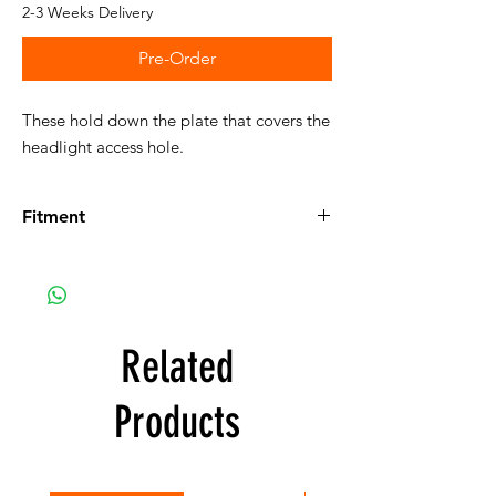
2-3 Weeks Delivery
Pre-Order
These hold down the plate that covers the
headlight access hole.
Fitment
Fits the following vehicles:
E9:
Details on E9
E9 2800CS Coupe, U.S.
E9 3.0CS Coupe, U.S.
E9 2.5CS Coupe, Euro
Related
E9 2800CS Coupe, Euro
E9 3.0CS Coupe, Euro
Products
E9 3.0CSi Coupe, Euro
E9 3.0CSiL Coupe, Euro
E9 3.0CSL Coupe, Euro