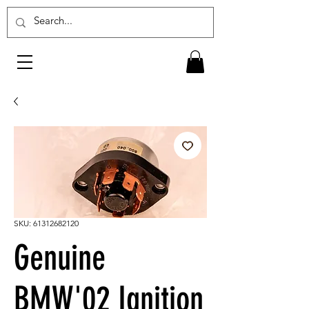
SKU: 61312682120
Genuine
BMW'02 Ignition