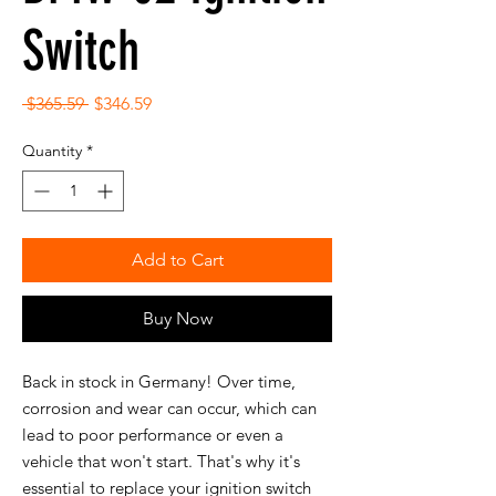
Switch
Regular
Sale
 $365.59 
$346.59
Price
Price
Quantity
*
Add to Cart
Buy Now
Back in stock in Germany! Over time,
corrosion and wear can occur, which can
lead to poor performance or even a
vehicle that won't start. That's why it's
essential to replace your ignition switch