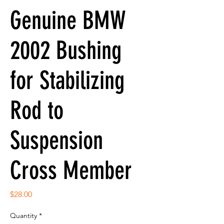
Genuine BMW
2002 Bushing
for Stabilizing
Rod to
Suspension
Cross Member
Price
$28.00
Quantity
*