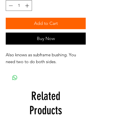
Add to Cart
Buy Now
Also knows as subframe bushing. You
need two to do both sides.
Related
Products