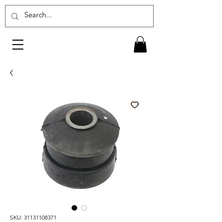
SKU: 31131108371