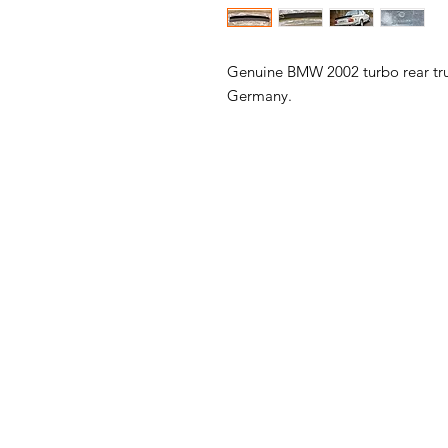
Genuine BMW 2002 turbo rear trunk
Germany.