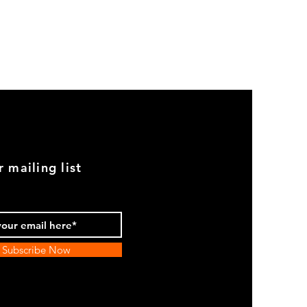
GOOD
USED
Genuine
BMW
2002
Black
Armrest
Set
With
Chrome
Caps
r mailing list
Subscribe Now