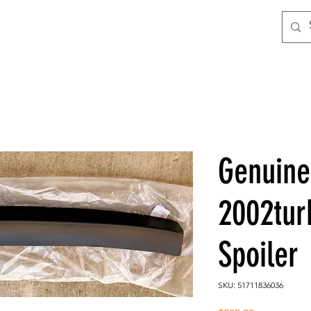
Genuin
2002tur
Spoiler
SKU: 51711836036