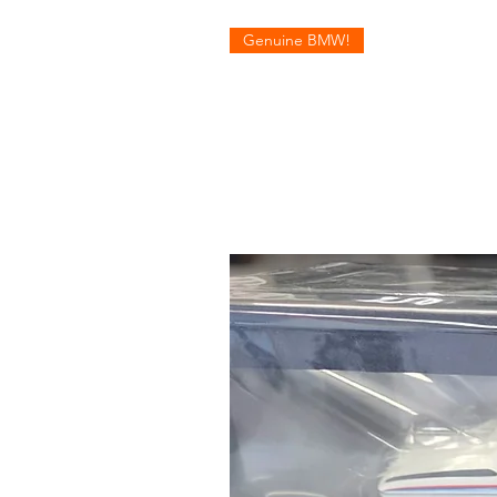
Genuine BMW!