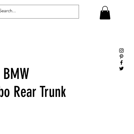
Log In
e BMW
bo Rear Trunk