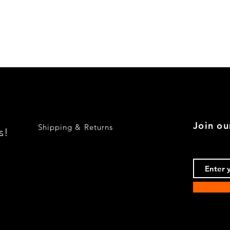
Quick View
Join ou
Shipping & Returns
s!