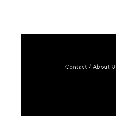
Genuine
BMW
Miniature
3.0
CSL
Limited
Edition
Contact /
About U