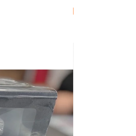
Genuine BMW!