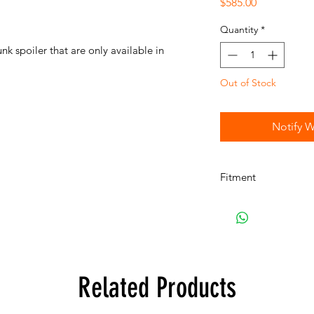
Price
$585.00
Quantity
*
 spoiler that are only available in
Out of Stock
Notify W
Fitment
E10 2002Turbo
Related Products