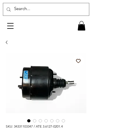
SKU: 34331103347 / ATE 3.6127-0201.4