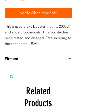
Notify When Available
This a used brake booster that fits 2002tii
and 2002turbo models. This booster has
been tested and cleaned. Free shipping to
the continental USA!
Fitment
Fits the following vehicles:
114:
Details on 114
114 2002tii Sedan, U.S.
114 2000tii Touring, Euro
114 2002ti Sedan, Euro
Related
114 2002tii Touring, Euro
114 2002tii Sedan, Euro
Products
114 2002turbo Sedan, Euro