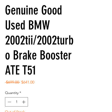
Genuine Good
Used BMW
2002tii/2002turb
o Brake Booster
ATE T51
Regular
Sale
 $699.00 
$641.00
Price
Price
Quantity
*
Out of Stock