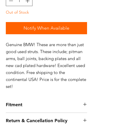
Out of Stock
Notify When Available
Genuine BMW! These are more than just
good used struts. These include; pitman
arms, ball joints, backing plates and all
new cad plated hardware! Excellent used
condition. Free shipping to the
continental USA! Price is for the complete
set!
Fitment
Fits the following vehicles:
Return & Cancellation Policy
114:
Details on 114
114 2002tii Sedan, U.S.