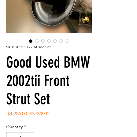
SKU: 31311103663-Used Set
Good Used BMW
2002tii Front
Strut Set
Regular
Sale
 $4,226.00 
$3,992.00
Price
Price
Quantity
*