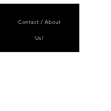
Genuine
GOOD
BMW
USED
Miniature
Genuine
3.0
BMW
CSL
2002
Limited
Black
Edition
Armrest
Set
Contact /
About
With
Chrome
Caps
Us!
Shipping & Returns