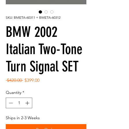
SKU: BMETA-60311 + BMETA-60312
BMW 2002
Italian Two-Tone
Turn Signal SET
Regular
Sale
 $420.00 
$399.00
Price
Price
Quantity
*
Ships in 2-3 Weeks