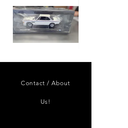
Genuine
GOOD
BMW
USED
Miniature
Genuine
3.0
BMW
CSL
2002
Limited
Black
Edition
Armrest
Set
Contact /
About
With
Chrome
Caps
Us!