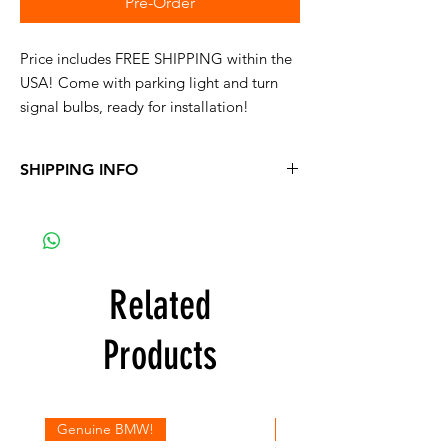
Pre-Order
Price includes FREE SHIPPING within the
USA! Come with parking light and turn
signal bulbs, ready for installation!
SHIPPING INFO
FREE Shipping within the USA
Related
Products
Genuine BMW!
Genuine BMW!